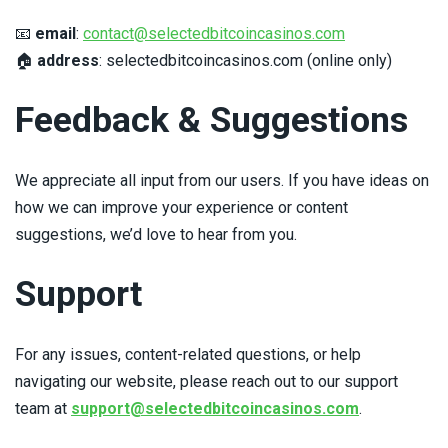
📧
email
:
contact@selectedbitcoincasinos.com
🏠
address
: selectedbitcoincasinos.com (online only)
Feedback & Suggestions
We appreciate all input from our users. If you have ideas on
how we can improve your experience or content
suggestions, we’d love to hear from you.
Support
For any issues, content-related questions, or help
navigating our website, please reach out to our support
team at
support@selectedbitcoincasinos.com
.