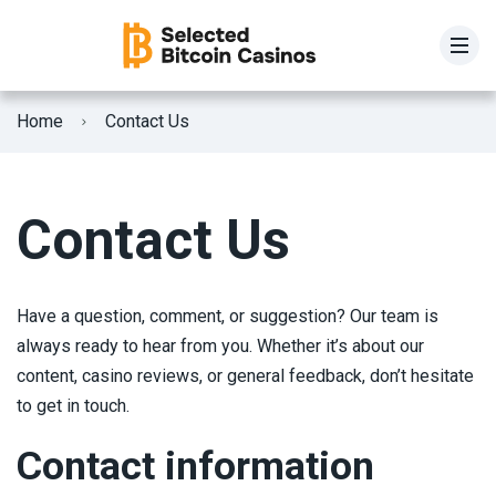
Home
Contact Us
Contact Us
Have a question, comment, or suggestion? Our team is
always ready to hear from you. Whether it’s about our
content, casino reviews, or general feedback, don’t hesitate
to get in touch.
Contact information